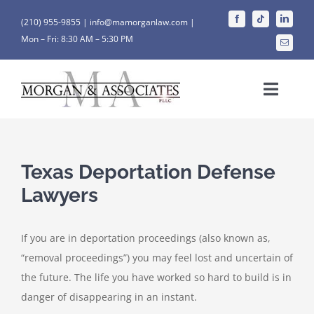
Skip
(210) 955-9855 |
info@mamorganlaw.com |
to
Mon – Fri: 8:30 AM – 5:30 PM
content
Toggle
Naviga
HOME
Texas Deportation Defense
WHO WE ARE
Lawyers
OUR SERVICES
If you are in deportation proceedings (also known as,
“removal proceedings”) you may feel lost and uncertain of
OUR RESULTS
the future. The life you have worked so hard to build is in
danger of disappearing in an instant.
CONTACT US