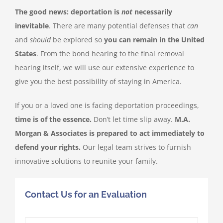
The good news: deportation is
not
necessarily
inevitable
. There are many potential defenses that
can
English
and
should
be explored so
you can remain in the United
States
. From the bond hearing to the final removal
hearing itself, we will use our extensive experience to
give you the best possibility of staying in America.
If you or a loved one is facing deportation proceedings,
time is of the essence.
Don’t let time slip away.
M.A.
Morgan & Associates is prepared to act immediately to
defend your rights.
Our legal team strives to furnish
innovative solutions to reunite your family.
Contact Us for an Evaluation